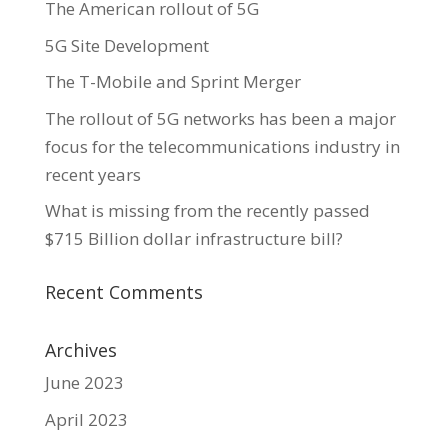
The American rollout of 5G
5G Site Development
The T-Mobile and Sprint Merger
The rollout of 5G networks has been a major
focus for the telecommunications industry in
recent years
What is missing from the recently passed
$715 Billion dollar infrastructure bill?
Recent Comments
Archives
June 2023
April 2023