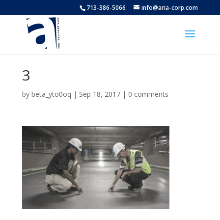
713-386-5066
info@aria-corp.com
3
by
beta_yto0oq
|
Sep 18, 2017
|
0 comments