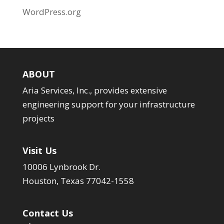
WordPress.org
ABOUT
Aria Services, Inc., provides extensive
engineering support for your infrastructure
projects
Visit Us
10006 Lynbrook Dr.
Houston, Texas 77042-1558
Contact Us