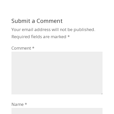
Submit a Comment
Your email address will not be published.
Required fields are marked
*
Comment
*
Name
*