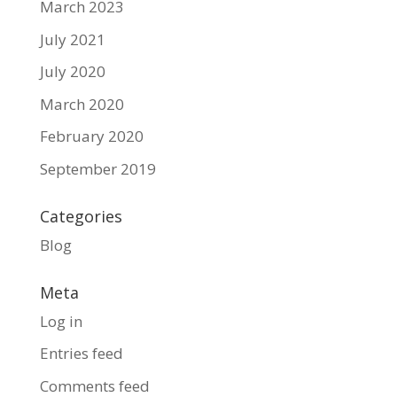
March 2023
July 2021
July 2020
March 2020
February 2020
September 2019
Categories
Blog
Meta
Log in
Entries feed
Comments feed