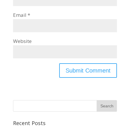
Email
*
Website
Recent Posts