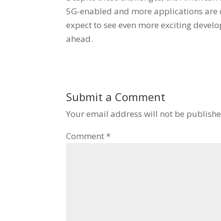
5G-enabled and more applications are d
expect to see even more exciting devel
ahead.
Submit a Comment
Your email address will not be publishe
Comment
*