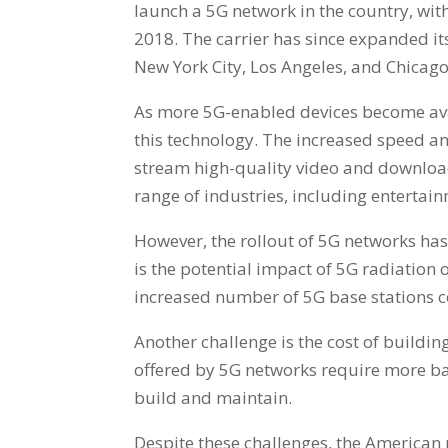
launch a 5G network in the country, with
2018. The carrier has since expanded its
New York City, Los Angeles, and Chicago
As more 5G-enabled devices become avai
this technology. The increased speed an
stream high-quality video and download 
range of industries, including entertai
However, the rollout of 5G networks has
is the potential impact of 5G radiation
increased number of 5G base stations c
Another challenge is the cost of buildi
offered by 5G networks require more ba
build and maintain.
Despite these challenges, the American 