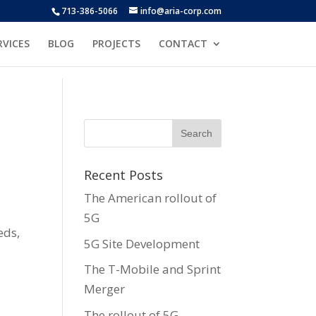
713-386-5066
info@aria-corp.com
RVICES
BLOG
PROJECTS
CONTACT
Recent Posts
The American rollout of
5G
eds,
5G Site Development
The T-Mobile and Sprint
Merger
The rollout of 5G