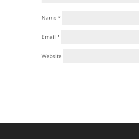
Name
*
Email
*
Website