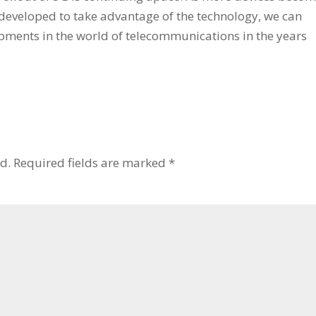
eveloped to take advantage of the technology, we can
opments in the world of telecommunications in the years
d.
Required fields are marked
*