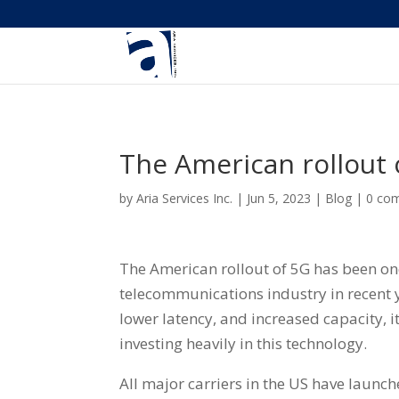
The American rollout 
by
Aria Services Inc.
|
Jun 5, 2023
|
Blog
|
0 co
The American rollout of 5G has been on
telecommunications industry in recent 
lower latency, and increased capacity, i
investing heavily in this technology.
All major carriers in the US have launch