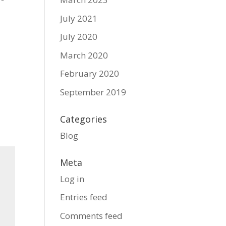
July 2021
July 2020
March 2020
February 2020
September 2019
Categories
Blog
Meta
Log in
Entries feed
Comments feed