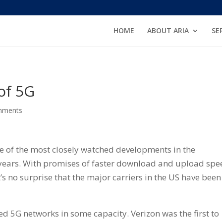
HOME
ABOUT ARIA
SE
of 5G
mments
e of the most closely watched developments in the
years. With promises of faster download and upload spe
t’s no surprise that the major carriers in the US have been
ed 5G networks in some capacity. Verizon was the first to