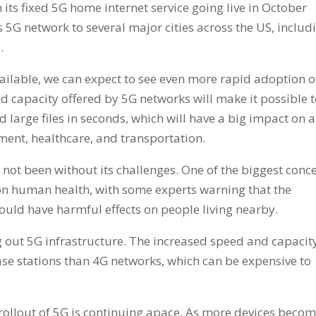
 its fixed 5G home internet service going live in October
 5G network to several major cities across the US, includ
.
lable, we can expect to see even more rapid adoption o
d capacity offered by 5G networks will make it possible 
large files in seconds, which will have a big impact on a
nment, healthcare, and transportation.
 not been without its challenges. One of the biggest conc
 on human health, with some experts warning that the
ould have harmful effects on people living nearby.
ng out 5G infrastructure. The increased speed and capacit
se stations than 4G networks, which can be expensive to
rollout of 5G is continuing apace. As more devices beco