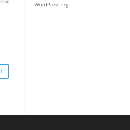
WordPress.org