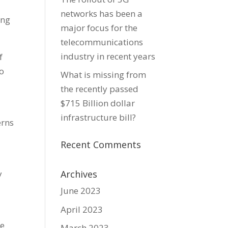
networks has been a
ing
major focus for the
telecommunications
industry in recent years
f
to
What is missing from
the recently passed
$715 Billion dollar
infrastructure bill?
erns
Recent Comments
y
Archives
June 2023
April 2023
me
March 2023