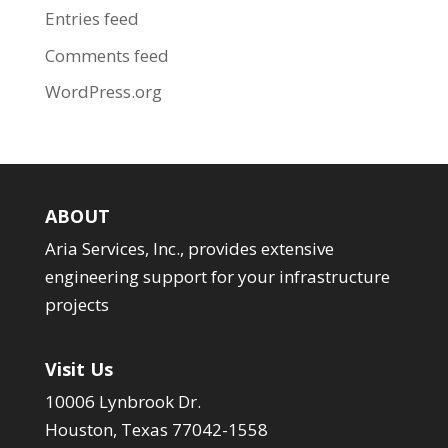
Entries feed
Comments feed
WordPress.org
ABOUT
Aria Services, Inc., provides extensive
engineering support for your infrastructure
projects
Visit Us
10006 Lynbrook Dr.
Houston, Texas 77042-1558