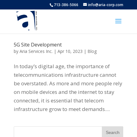
713-386-5066
info@aria-corp.com
5G Site Development
by
Aria Services Inc.
|
Apr 10, 2023
|
Blog
In today’s digital age, the importance of
telecommunications infrastructure cannot
be overstated. As more and more people rely
on mobile devices and the internet to stay
connected, it is essential that telecom
infrastructure grow to meet demands....