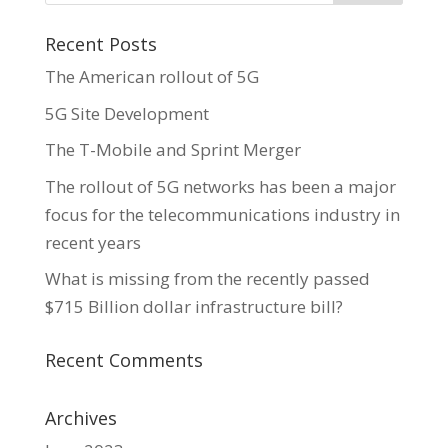
Recent Posts
The American rollout of 5G
5G Site Development
The T-Mobile and Sprint Merger
The rollout of 5G networks has been a major
focus for the telecommunications industry in
recent years
What is missing from the recently passed
$715 Billion dollar infrastructure bill?
Recent Comments
Archives