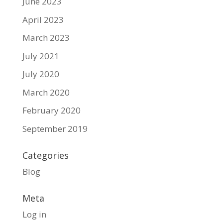
June 2023
April 2023
March 2023
July 2021
July 2020
March 2020
February 2020
September 2019
Categories
Blog
Meta
Log in