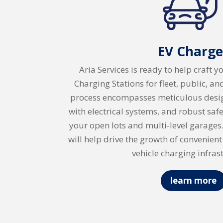
EV Charge
Aria Services is ready to help craft y
Charging Stations for fleet, public, a
process encompasses meticulous desig
with electrical systems, and robust sa
your open lots and multi-level garages.
will help drive the growth of convenient
vehicle charging infras
learn more