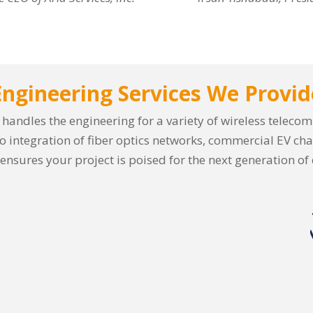
Engineering Services We Provid
es handles the engineering for a variety of wireless telec
o integration of fiber optics networks, commercial EV cha
 ensures your project is poised for the next generation of 