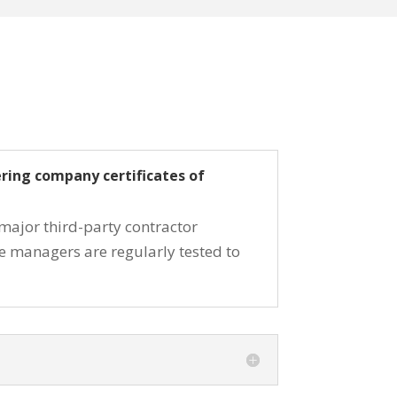
ering company certificates of
 major third-party contractor
ce managers are regularly tested to