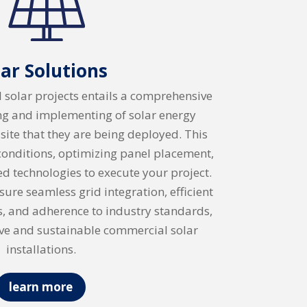
lar Solutions
solar projects entails a comprehensive
ng and implementing of solar energy
 site that they are being deployed. This
 conditions, optimizing panel placement,
d technologies to execute your project.
ure seamless grid integration, efficient
s, and adherence to industry standards,
ive and sustainable commercial solar
installations.
learn more