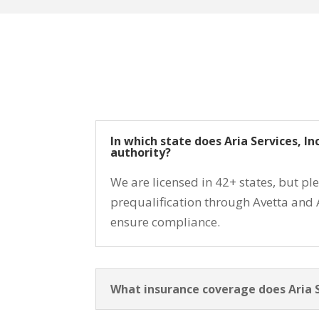
In which state does Aria Services, I
authority?
We are licensed in 42+ states, but pl
prequalification through Avetta and 
ensure compliance.
What insurance coverage does Aria Se