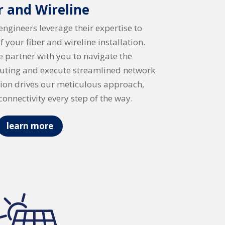
r and Wireline
 engineers leverage their expertise to
of your fiber and wireline installation.
e partner with you to navigate the
outing and execute streamlined network
ision drives our meticulous approach,
connectivity every step of the way.
learn more