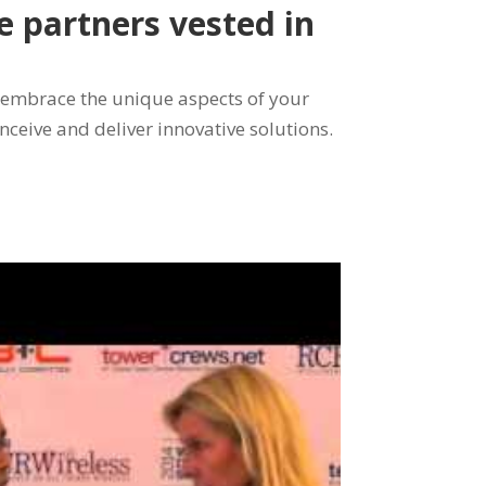
re partners vested in
 embrace the unique aspects of your
onceive and deliver innovative solutions.