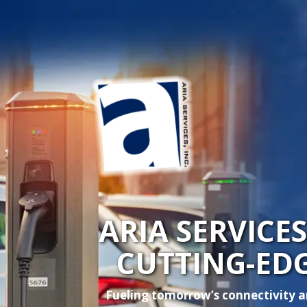
ARIA SERVICE
CUTTING-ED
Fueling tomorrow’s connectivity an