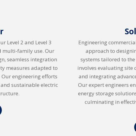
r
So
our Level 2 and Level 3
Engineering commercial 
nd multi-family use. Our
approach to designi
n, seamless integration
systems tailored to the
fety measures adapted to
involves evaluating site
 Our engineering efforts
and integrating advance
 and sustainable electric
Our expert engineers ens
tructure.
energy storage solution
culminating in effect