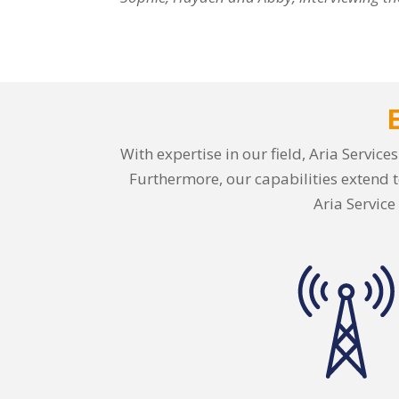
With expertise in our field, Aria Servic
Furthermore, our capabilities extend t
Aria Service