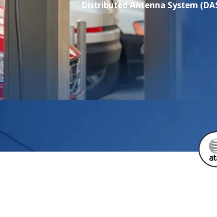
Distributed Antenna System (DAS)