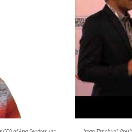
CEO of Aria Services, Inc.
Irsan Tisnabudi, Presi