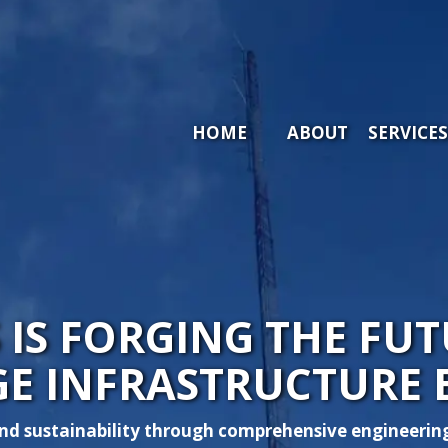
HOME
ABOUT ARIA
SE
HOME
ABOUT
SERVICES
S IS FORGING THE F
GE INFRASTRUCTURE 
d sustainability through comprehensive engineering 