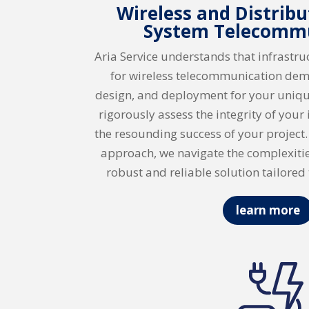
Wireless and Distrib
System Telecomm
Aria Service understands that infrastr
for wireless telecommunication dem
design, and deployment for your uniqu
rigorously assess the integrity of your
the resounding success of your project
approach, we navigate the complexitie
robust and reliable solution tailored 
learn more