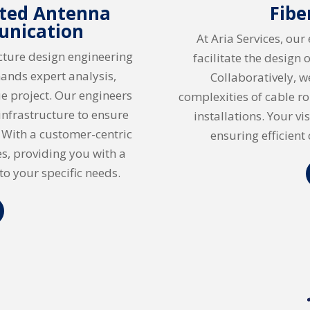
uted Antenna
Fibe
unication
At Aria Services, our
ucture design engineering
facilitate the design 
ands expert analysis,
Collaboratively, w
e project. Our engineers
complexities of cable r
 infrastructure to ensure
installations. Your v
. With a customer-centric
ensuring efficient 
s, providing you with a
to your specific needs.