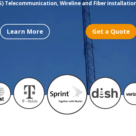
 Telecommunication, Wireline and Fiber installation
Learn More
Get a Quote