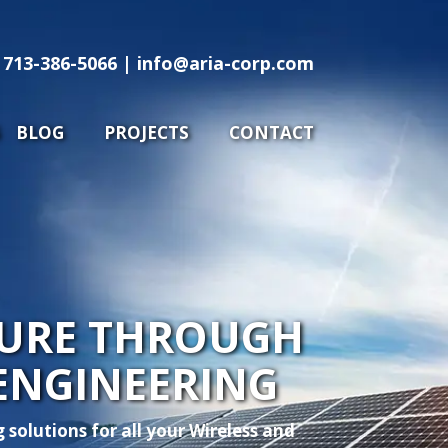
713-386-5066
info@aria-corp.com
713-386-5066 |
info@aria-corp.com
RVICES
BLOG
PROJECTS
CONTACT
BLOG
PROJECTS
CONTACT
UTURE THROUGH
ENGINEERING
solutions for all your Wireless and