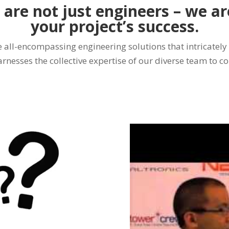
 are not just engineers – we a
your project’s success.
all-encompassing engineering solutions that intricately
arnesses the collective expertise of our diverse team to c