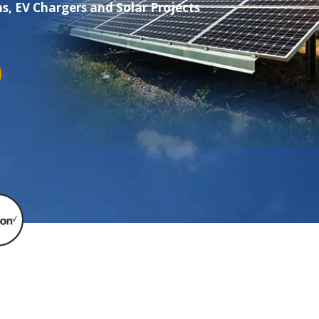
s, EV Chargers and Solar Projects