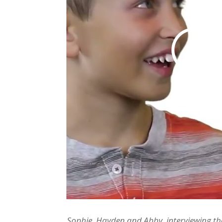
Sophie, Hayden and Abby, interviewing the 