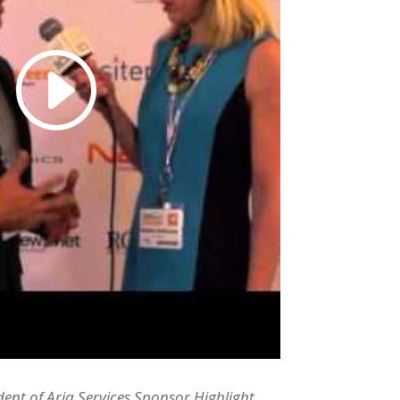
dent of Aria Services Sponsor Highlight