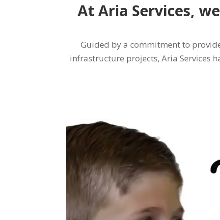
At Aria Services, we
Guided by a commitment to provide 
infrastructure projects, Aria Services h