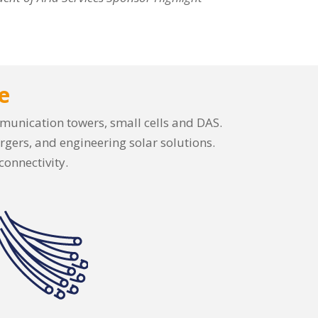
e
ommunication towers, small cells and DAS.
rgers, and engineering solar solutions.
connectivity.