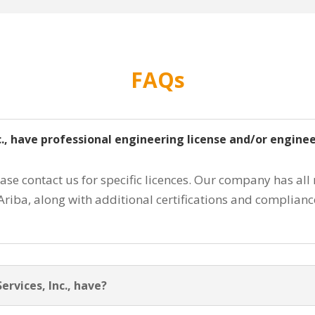
FAQs
nc., have professional engineering license and/or engine
ease contact us for specific licences. Our company has all
Ariba, along with additional certifications and complian
rvices, Inc., have?