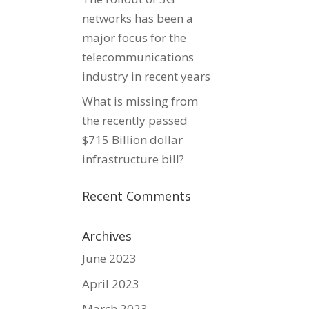
networks has been a
major focus for the
telecommunications
industry in recent years
What is missing from
the recently passed
$715 Billion dollar
infrastructure bill?
Recent Comments
Archives
June 2023
April 2023
March 2023