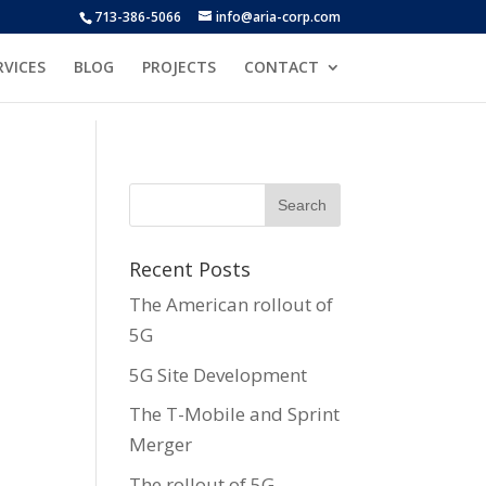
713-386-5066
info@aria-corp.com
RVICES
BLOG
PROJECTS
CONTACT
Recent Posts
The American rollout of
5G
5G Site Development
The T-Mobile and Sprint
Merger
The rollout of 5G