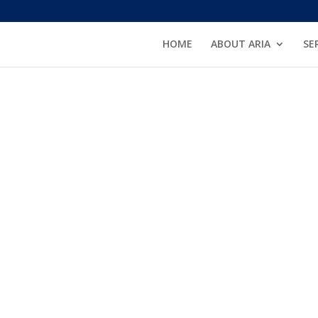
HOME
ABOUT ARIA
SE