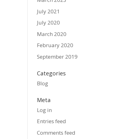
July 2021
July 2020
March 2020
February 2020
September 2019
Categories
Blog
Meta
Log in
Entries feed
Comments feed