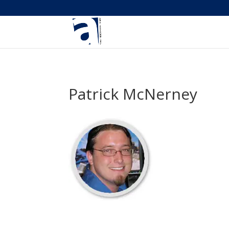
Patrick McNerney